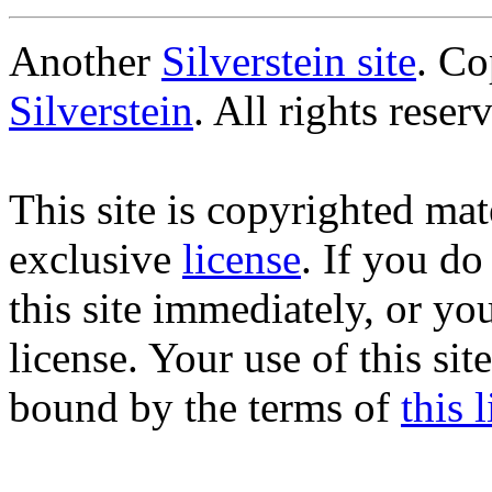
Another
Silverstein site
. C
Silverstein
. All rights reser
This site is copyrighted mate
exclusive
license
. If you do
this site immediately, or yo
license. Your use of this si
bound by the terms of
this 